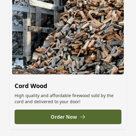
Cord Wood
High quality and affordable firewood sold by the
cord and delivered to your door!
Order Now