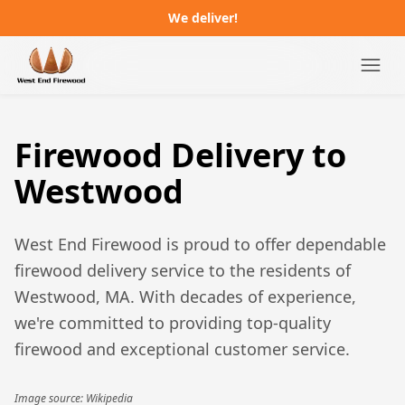
We deliver!
Campgrounds
Firewood Delivery to
Distributors
Westwood
About
West End Firewood is proud to offer dependable
FAQ
firewood delivery service to the residents of
Westwood, MA
. With decades of experience,
Job Postings
we're committed to providing top-quality
firewood and exceptional customer service.
Order Online
Image source: Wikipedia