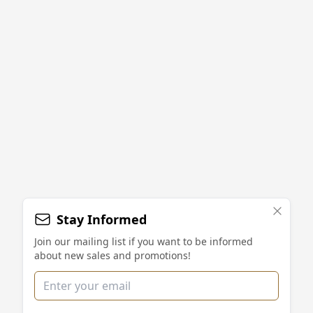
Stay Informed
Join our mailing list if you want to be informed
about new sales and promotions!
Email address