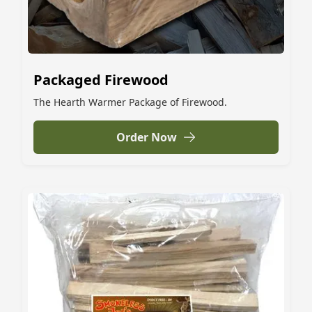
Packaged Firewood
The Hearth Warmer Package of Firewood.
Order Now