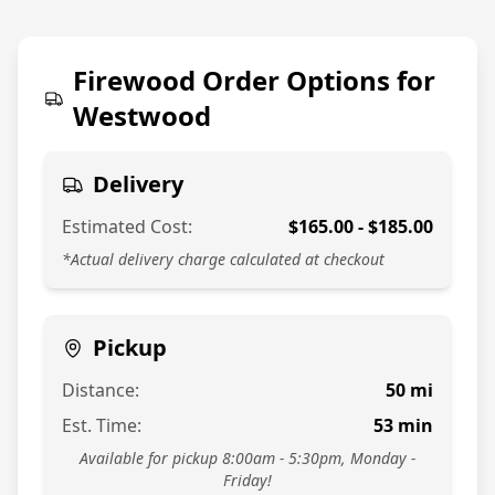
774-813-7378
Firewood Order Options for
Westwood
Delivery
Estimated Cost:
$
165.00
- $
185.00
*Actual delivery charge calculated at checkout
Pickup
Distance:
50
mi
Est. Time:
53
min
Available for pickup 8:00am - 5:30pm, Monday -
Friday!