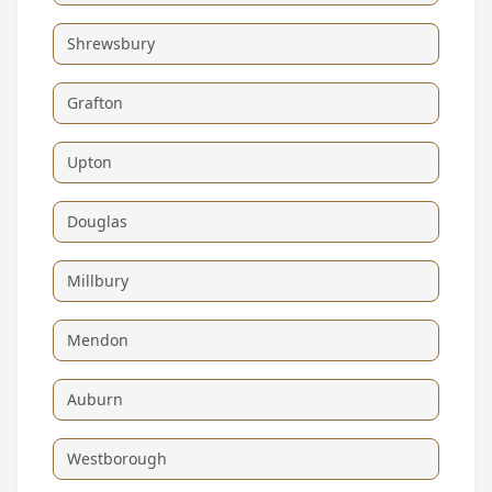
Shrewsbury
Grafton
Upton
Douglas
Millbury
Mendon
Auburn
Westborough