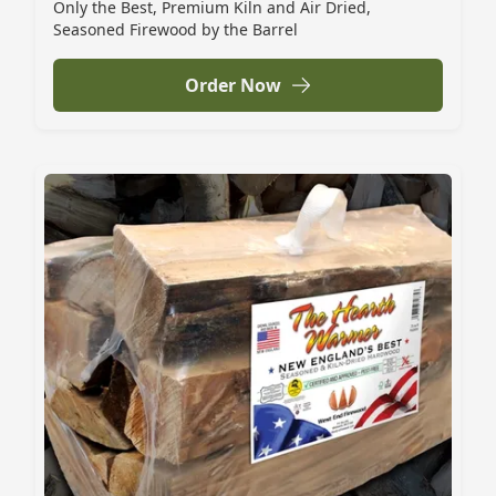
Only the Best, Premium Kiln and Air Dried,
Seasoned Firewood by the Barrel
Order Now