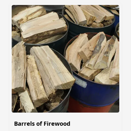
Barrels of Firewood