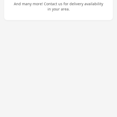
And many more! Contact us for delivery availability
in your area.