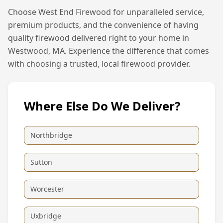
Choose West End Firewood for unparalleled service,
premium products, and the convenience of having
quality firewood delivered right to your home in
Westwood, MA
. Experience the difference that comes
with choosing a trusted, local firewood provider.
Where Else Do We Deliver?
Northbridge
Sutton
Worcester
Uxbridge