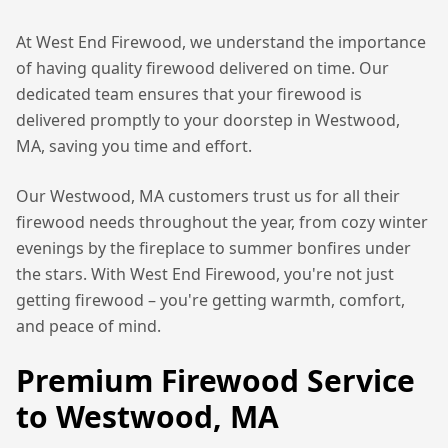
At West End Firewood, we understand the importance
of having quality firewood delivered on time. Our
dedicated team ensures that your firewood is
delivered promptly to your doorstep in
Westwood,
MA
, saving you time and effort.
Our
Westwood, MA
customers trust us for all their
firewood needs throughout the year, from cozy winter
evenings by the fireplace to summer bonfires under
the stars. With West End Firewood, you're not just
getting firewood – you're getting warmth, comfort,
and peace of mind.
Premium Firewood Service
to
Westwood, MA