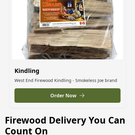
Kindling
West End Firewood Kindling - Smokeless Joe brand
Order Now
Firewood Delivery You Can
Count On