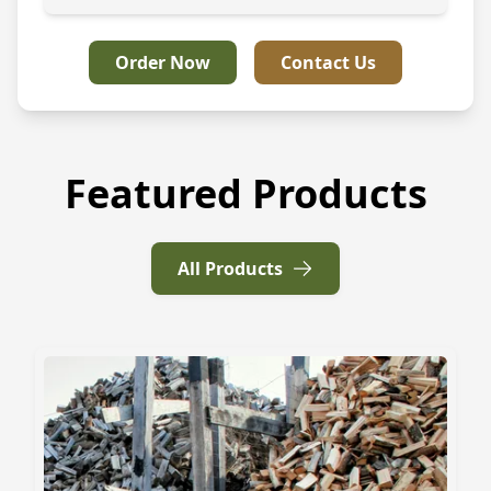
Order Now
Contact Us
Featured Products
All Products