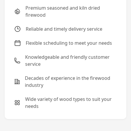
Premium seasoned and kiln dried
firewood
Reliable and timely delivery service
Flexible scheduling to meet your needs
Knowledgeable and friendly customer
service
Decades of experience in the firewood
industry
Wide variety of wood types to suit your
needs