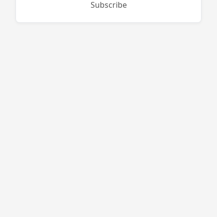
Subscribe
West End Firewood
496 Purgatory Rd
Whitinsville
,
MA
01588
774-813-7378
bruce@westendfirewood.com
Site Navigation
Campgrounds
Distributors