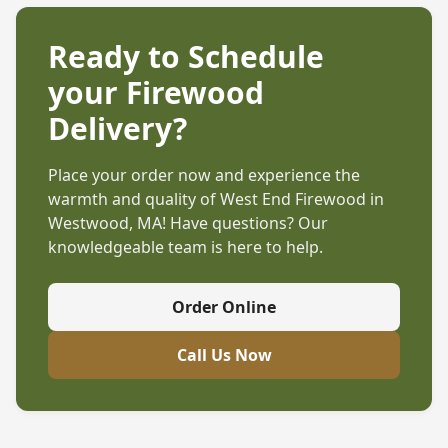
Ready to Schedule
your Firewood
Delivery?
Place your order now and experience the
warmth and quality of West End Firewood in
Westwood, MA
! Have questions? Our
knowledgeable team is here to help.
Order Online
Call Us Now