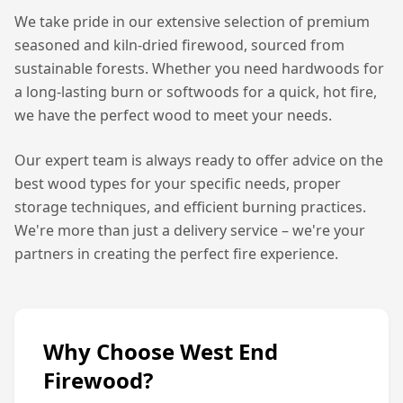
We take pride in our extensive selection of premium
seasoned and kiln-dried firewood, sourced from
sustainable forests. Whether you need hardwoods for
a long-lasting burn or softwoods for a quick, hot fire,
we have the perfect wood to meet your needs.
Our expert team is always ready to offer advice on the
best wood types for your specific needs, proper
storage techniques, and efficient burning practices.
We're more than just a delivery service – we're your
partners in creating the perfect fire experience.
Why Choose West End
Firewood?