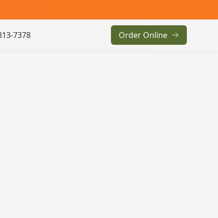
813-7378
Order Online