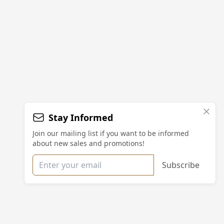
Stay Informed
Join our mailing list if you want to be informed
about new sales and promotions!
Email address
Subscribe