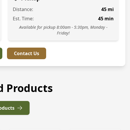
Distance:
45
mi
Est. Time:
45
min
Available for pickup 8:00am - 5:30pm, Monday -
Friday!
Contact Us
d Products
roducts