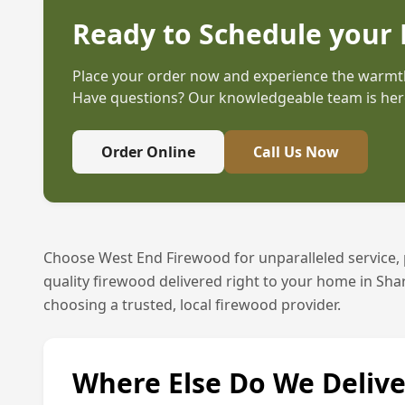
Ready to Schedule your 
Place your order now and experience the warmth
Have questions? Our knowledgeable team is here
Order Online
Call Us Now
Choose West End Firewood for unparalleled service,
quality firewood delivered right to your home in
Sha
choosing a trusted, local firewood provider.
Where Else Do We Delive