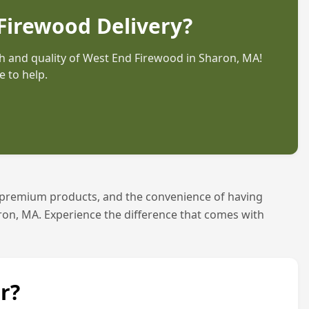
Firewood Delivery?
 and quality of West End Firewood in
Sharon, MA
!
 to help.
 premium products, and the convenience of having
ron, MA
. Experience the difference that comes with
r?