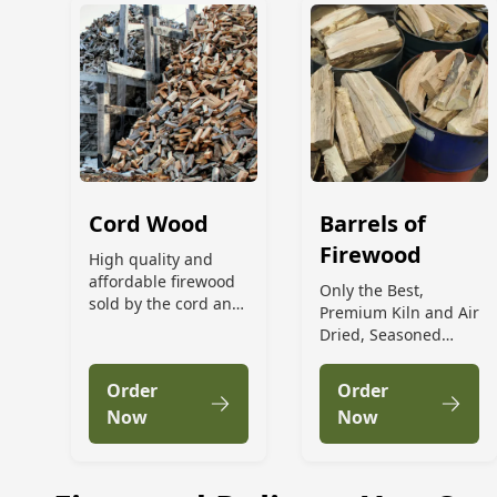
Cord Wood
Barrels of
Firewood
High quality and
affordable firewood
Only the Best,
sold by the cord and
Premium Kiln and Air
delivered to your
Dried, Seasoned
door!
Firewood by the
Barrel
Order
Order
Now
Now