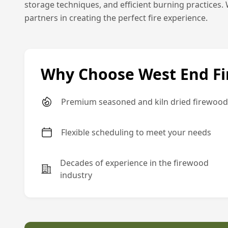
storage techniques, and efficient burning practices. 
partners in creating the perfect fire experience.
Why Choose West End F
Premium seasoned and kiln dried firewood
Flexible scheduling to meet your needs
Decades of experience in the firewood
industry