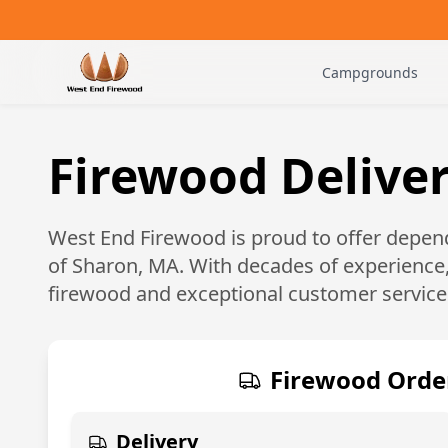
Campgrounds
Firewood Deliver
West End Firewood is proud to offer depend
of
Sharon, MA
. With decades of experience
firewood and exceptional customer service
Firewood Orde
Delivery