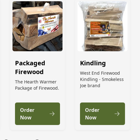
Packaged
Kindling
Firewood
West End Firewood
Kindling - Smokeless
The Hearth Warmer
Joe brand
Package of Firewood.
Order
Order
Now
Now