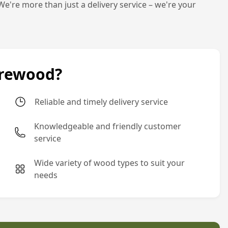
We're more than just a delivery service – we're your
irewood?
Reliable and timely delivery service
Knowledgeable and friendly customer
service
Wide variety of wood types to suit your
needs