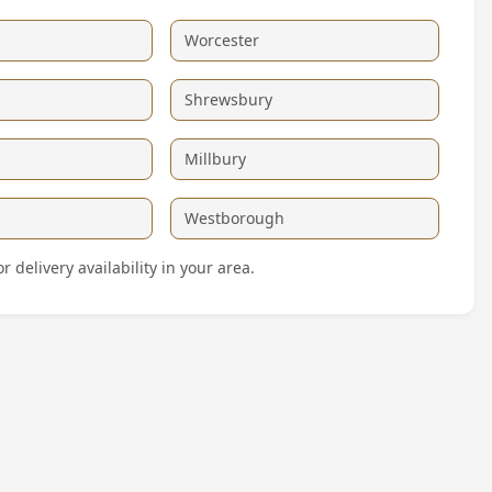
Worcester
Shrewsbury
Millbury
Westborough
delivery availability in your area.