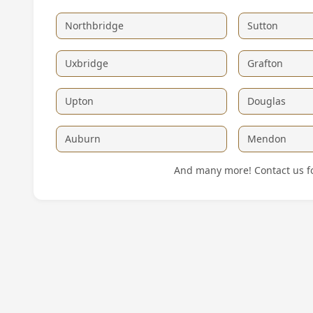
Northbridge
Sutton
Uxbridge
Grafton
Upton
Douglas
Auburn
Mendon
And many more! Contact us for 