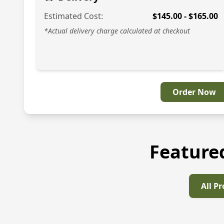
Estimated Cost:
$
145.00
- $
165.00
*Actual delivery charge calculated at checkout
Order Now
Feature
All P