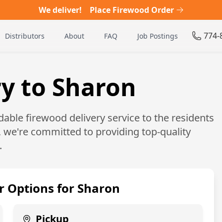
We deliver!
Place Firewood Order
774-
Distributors
About
FAQ
Job Postings
y to Sharon
able firewood delivery service to the residents
, we're committed to providing top-quality
.
r Options for
Sharon
Pickup