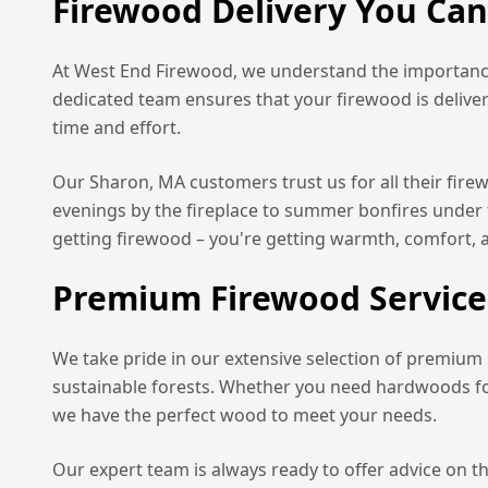
Firewood Delivery You Ca
At West End Firewood, we understand the importance
dedicated team ensures that your firewood is delive
time and effort.
Our
Sharon, MA
customers trust us for all their fir
evenings by the fireplace to summer bonfires under 
getting firewood – you're getting warmth, comfort, 
Premium Firewood Service
We take pride in our extensive selection of premium
sustainable forests. Whether you need hardwoods for 
we have the perfect wood to meet your needs.
Our expert team is always ready to offer advice on t