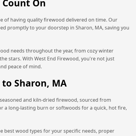
n Count On
 of having quality firewood delivered on time. Our
red promptly to your doorstep in
Sharon, MA
, saving you
ewood needs throughout the year, from cozy winter
the stars. With West End Firewood, you're not just
and peace of mind.
 to
Sharon, MA
 seasoned and kiln-dried firewood, sourced from
a long-lasting burn or softwoods for a quick, hot fire,
he best wood types for your specific needs, proper