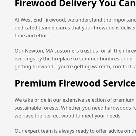
Firewood Delivery You Ca
At West End Firewood, we understand the importance
dedicated team ensures that your firewood is delive
time and effort.
Our
Newton, MA
customers trust us for all their fi
evenings by the fireplace to summer bonfires under 
getting firewood – you're getting warmth, comfort, 
Premium Firewood Service
We take pride in our extensive selection of premium
sustainable forests. Whether you need hardwoods for 
we have the perfect wood to meet your needs.
Our expert team is always ready to offer advice on t