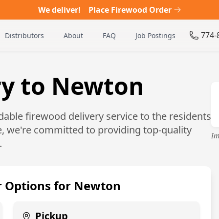
We deliver!
Place Firewood Order
774-
Distributors
About
FAQ
Job Postings
ry to Newton
able firewood delivery service to the residents
, we're committed to providing top-quality
Im
.
 Options for
Newton
Pickup