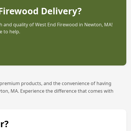
Firewood Delivery?
 and quality of West End Firewood in
Newton, MA
!
 to help.
 premium products, and the convenience of having
ton, MA
. Experience the difference that comes with
r?