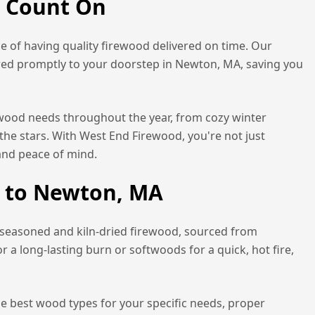
n Count On
 of having quality firewood delivered on time. Our
red promptly to your doorstep in
Newton, MA
, saving you
rewood needs throughout the year, from cozy winter
the stars. With West End Firewood, you're not just
and peace of mind.
 to
Newton, MA
 seasoned and kiln-dried firewood, sourced from
a long-lasting burn or softwoods for a quick, hot fire,
he best wood types for your specific needs, proper