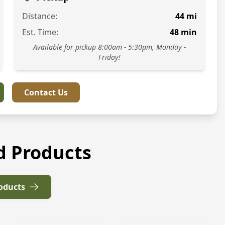
Distance:
44
mi
Est. Time:
48
min
Available for pickup 8:00am - 5:30pm, Monday -
Friday!
Contact Us
d Products
roducts