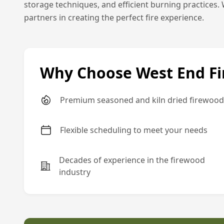
storage techniques, and efficient burning practices. 
partners in creating the perfect fire experience.
Why Choose West End F
Premium seasoned and kiln dried firewood
Flexible scheduling to meet your needs
Decades of experience in the firewood
industry