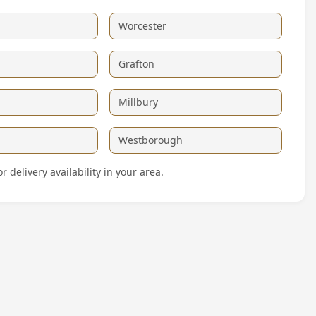
Worcester
Grafton
Millbury
Westborough
delivery availability in your area.