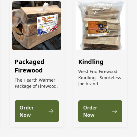
Packaged
Kindling
Firewood
West End Firewood
Kindling - Smokeless
The Hearth Warmer
Joe brand
Package of Firewood.
Order
Order
Now
Now