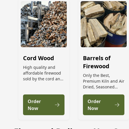
Cord Wood
Barrels of
Firewood
High quality and
affordable firewood
Only the Best,
sold by the cord and
Premium Kiln and Air
delivered to your
Dried, Seasoned
door!
Firewood by the
Barrel
Order
Order
Now
Now