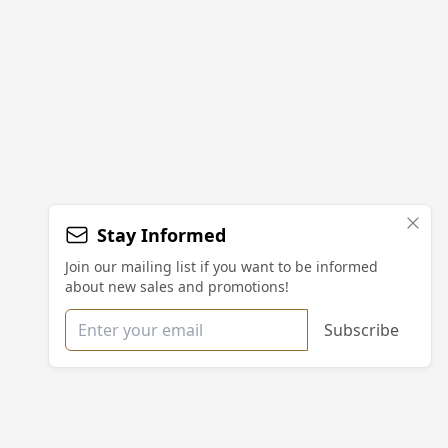
Stay Informed
Join our mailing list if you want to be informed
about new sales and promotions!
Email address
Subscribe