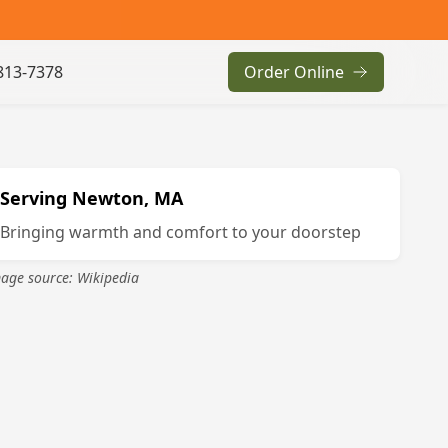
813-7378
Order Online
Serving
Newton, MA
Bringing warmth and comfort to your doorstep
age source: Wikipedia