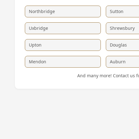
Northbridge
Sutton
Uxbridge
Shrewsbury
Upton
Douglas
Mendon
Auburn
And many more! Contact us for 