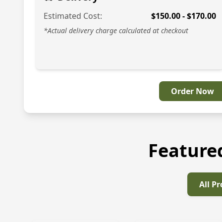
Estimated Cost:
$
150.00
- $
170.00
*Actual delivery charge calculated at checkout
Order Now
Feature
All P