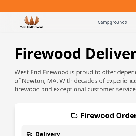
Campgrounds
Firewood Delive
West End Firewood is proud to offer depend
of
Newton, MA
. With decades of experience
firewood and exceptional customer service
Firewood Order
Delivery