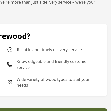
We're more than just a delivery service – we're your
irewood?
Reliable and timely delivery service
Knowledgeable and friendly customer
service
Wide variety of wood types to suit your
needs