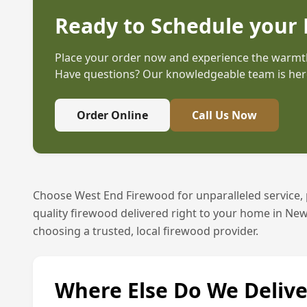
Ready to Schedule your 
Place your order now and experience the warmth
Have questions? Our knowledgeable team is here
Order Online
Call Us Now
Choose West End Firewood for unparalleled service,
quality firewood delivered right to your home in
New
choosing a trusted, local firewood provider.
Where Else Do We Delive