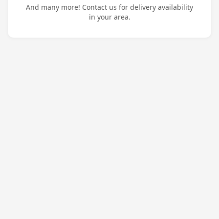
And many more! Contact us for delivery availability
in your area.