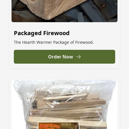
Packaged Firewood
The Hearth Warmer Package of Firewood.
Order Now