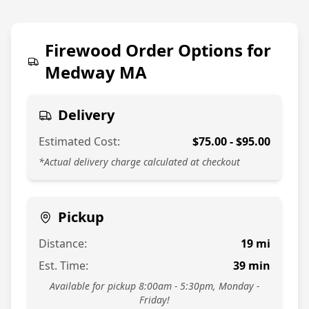
774-813-7378
Firewood Order Options for
Medway MA
Delivery
Estimated Cost:
$
75.00
- $
95.00
*Actual delivery charge calculated at checkout
Pickup
Distance:
19
mi
Est. Time:
39
min
Available for pickup 8:00am - 5:30pm, Monday -
Friday!