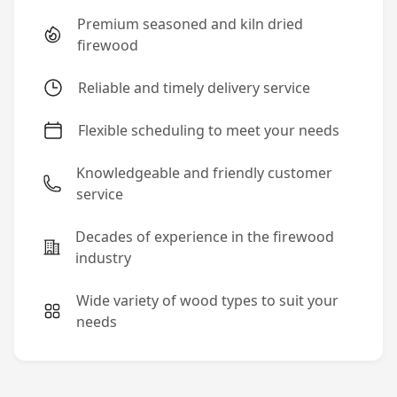
Premium seasoned and kiln dried
firewood
Reliable and timely delivery service
Flexible scheduling to meet your needs
Knowledgeable and friendly customer
service
Decades of experience in the firewood
industry
Wide variety of wood types to suit your
needs