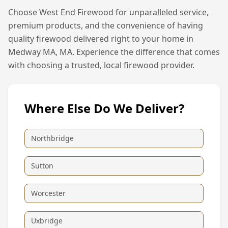
Choose West End Firewood for unparalleled service,
premium products, and the convenience of having
quality firewood delivered right to your home in
Medway MA, MA
. Experience the difference that comes
with choosing a trusted, local firewood provider.
Where Else Do We Deliver?
Northbridge
Sutton
Worcester
Uxbridge