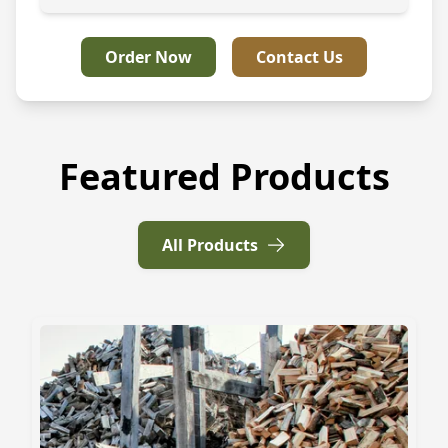
Order Now
Contact Us
Featured Products
All Products