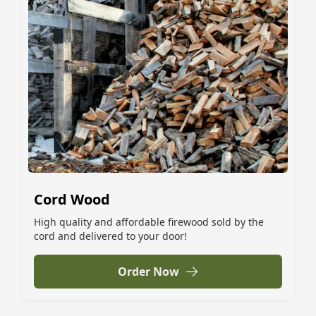
Cord Wood
High quality and affordable firewood sold by the
cord and delivered to your door!
Order Now