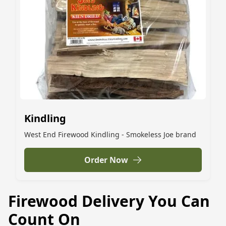
Kindling
West End Firewood Kindling - Smokeless Joe brand
Order Now
Firewood Delivery You Can
Count On