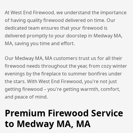
At West End Firewood, we understand the importance
of having quality firewood delivered on time. Our
dedicated team ensures that your firewood is
delivered promptly to your doorstep in
Medway MA,
MA
, saving you time and effort.
Our
Medway MA, MA
customers trust us for all their
firewood needs throughout the year, from cozy winter
evenings by the fireplace to summer bonfires under
the stars. With West End Firewood, you're not just
getting firewood – you're getting warmth, comfort,
and peace of mind.
Premium Firewood Service
to
Medway MA, MA