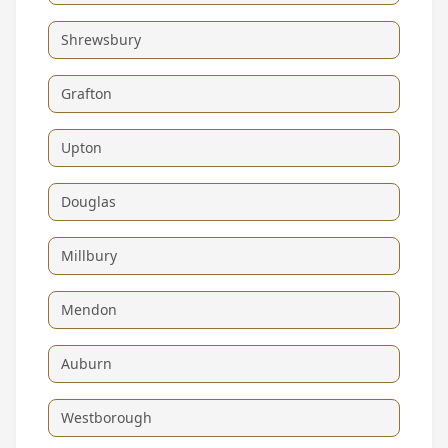
Shrewsbury
Grafton
Upton
Douglas
Millbury
Mendon
Auburn
Westborough