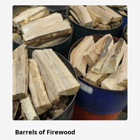
Barrels of Firewood