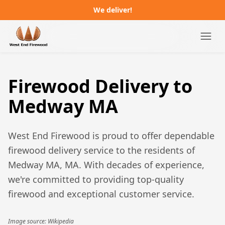
We deliver!
Campgrounds
Firewood Delivery to
Distributors
Medway MA
About
West End Firewood is proud to offer dependable
FAQ
firewood delivery service to the residents of
Medway MA, MA
. With decades of experience,
Job Postings
we're committed to providing top-quality
firewood and exceptional customer service.
Order Online
Image source: Wikipedia