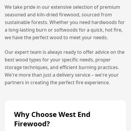
We take pride in our extensive selection of premium
seasoned and kiln-dried firewood, sourced from
sustainable forests. Whether you need hardwoods for
a long-lasting burn or softwoods for a quick, hot fire,
we have the perfect wood to meet your needs.
Our expert team is always ready to offer advice on the
best wood types for your specific needs, proper
storage techniques, and efficient burning practices.
We're more than just a delivery service – we're your
partners in creating the perfect fire experience.
Why Choose West End
Firewood?