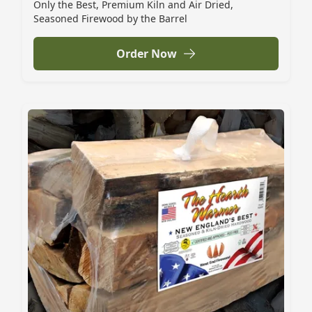
Only the Best, Premium Kiln and Air Dried,
Seasoned Firewood by the Barrel
Order Now