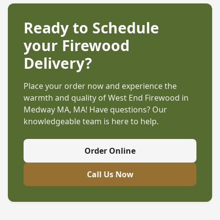
Ready to Schedule
your Firewood
Delivery?
Place your order now and experience the
warmth and quality of West End Firewood in
Medway MA, MA
! Have questions? Our
knowledgeable team is here to help.
Order Online
Call Us Now