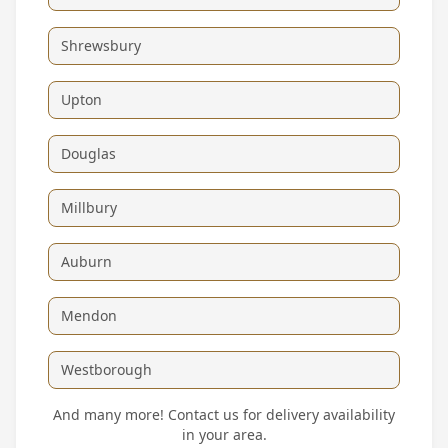
Shrewsbury
Upton
Douglas
Millbury
Auburn
Mendon
Westborough
And many more! Contact us for delivery availability
in your area.