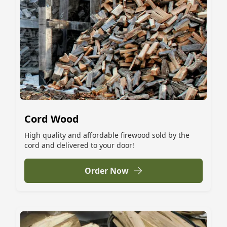
Cord Wood
High quality and affordable firewood sold by the
cord and delivered to your door!
Order Now