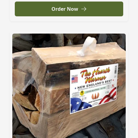
Order Now