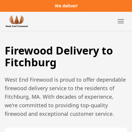
We deliver!
Campgrounds
Firewood Delivery to
Distributors
Fitchburg
About
West End Firewood is proud to offer dependable
FAQ
firewood delivery service to the residents of
Fitchburg, MA
. With decades of experience,
Job Postings
we're committed to providing top-quality
firewood and exceptional customer service.
Order Online