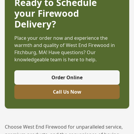
Ready to Schedule
your Firewood
Delivery?
Place your order now and experience the
warmth and quality of West End Firewood in
Fitchburg, MA
! Have questions? Our
knowledgeable team is here to help.
Order Online
Call Us Now
Choose West End Firewood for unparalleled service,