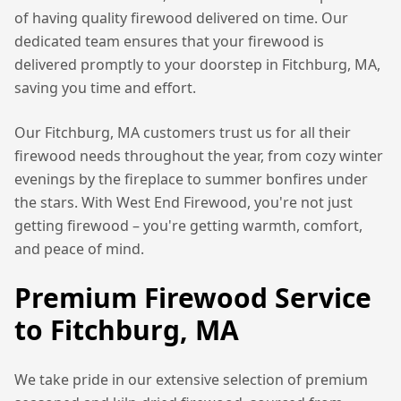
of having quality firewood delivered on time. Our
dedicated team ensures that your firewood is
delivered promptly to your doorstep in
Fitchburg, MA
,
saving you time and effort.
Our
Fitchburg, MA
customers trust us for all their
firewood needs throughout the year, from cozy winter
evenings by the fireplace to summer bonfires under
the stars. With West End Firewood, you're not just
getting firewood – you're getting warmth, comfort,
and peace of mind.
Premium Firewood Service
to
Fitchburg, MA
We take pride in our extensive selection of premium