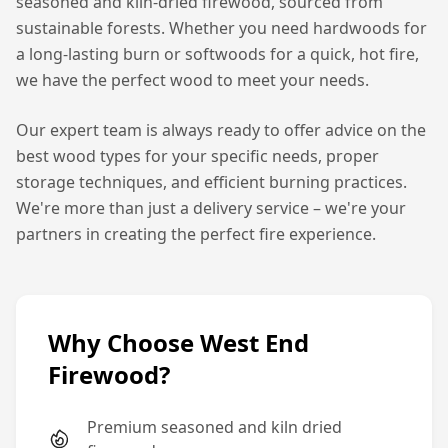
seasoned and kiln-dried firewood, sourced from
sustainable forests. Whether you need hardwoods for
a long-lasting burn or softwoods for a quick, hot fire,
we have the perfect wood to meet your needs.
Our expert team is always ready to offer advice on the
best wood types for your specific needs, proper
storage techniques, and efficient burning practices.
We're more than just a delivery service – we're your
partners in creating the perfect fire experience.
Why Choose West End
Firewood?
Premium seasoned and kiln dried