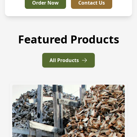
Order Now
Contact Us
Featured Products
All Products