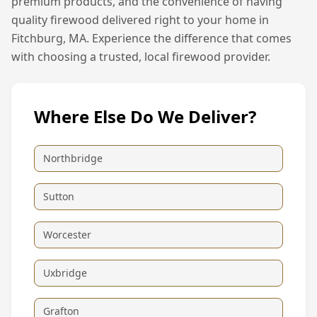
premium products, and the convenience of having
quality firewood delivered right to your home in
Fitchburg, MA
. Experience the difference that comes
with choosing a trusted, local firewood provider.
Where Else Do We Deliver?
Northbridge
Sutton
Worcester
Uxbridge
Grafton