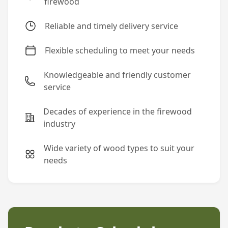
firewood
Reliable and timely delivery service
Flexible scheduling to meet your needs
Knowledgeable and friendly customer
service
Decades of experience in the firewood
industry
Wide variety of wood types to suit your
needs