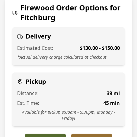
774-813-7378
Firewood Order Options for
Fitchburg
Delivery
Estimated Cost:
$
130.00
- $
150.00
*Actual delivery charge calculated at checkout
Pickup
Distance:
39
mi
Est. Time:
45
min
Available for pickup 8:00am - 5:30pm, Monday -
Friday!