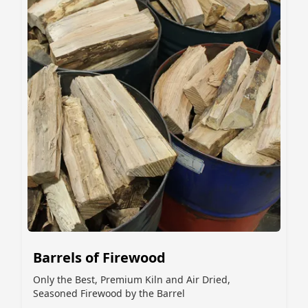
Barrels of Firewood
Only the Best, Premium Kiln and Air Dried,
Seasoned Firewood by the Barrel