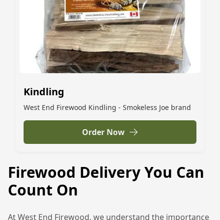
Kindling
West End Firewood Kindling - Smokeless Joe brand
Order Now
Firewood Delivery You Can
Count On
At West End Firewood, we understand the importance