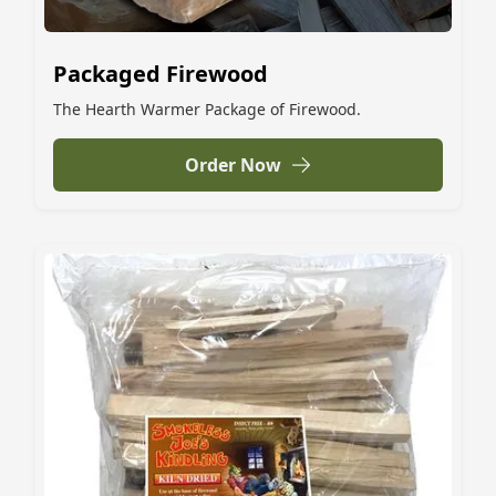
Packaged Firewood
The Hearth Warmer Package of Firewood.
Order Now