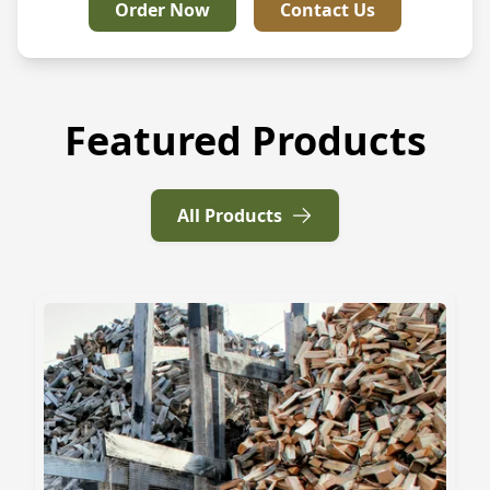
Order Now
Contact Us
Featured Products
All Products