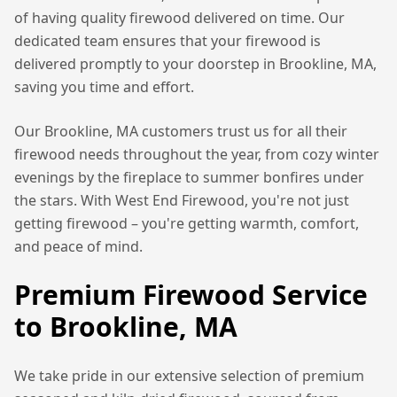
of having quality firewood delivered on time. Our
dedicated team ensures that your firewood is
delivered promptly to your doorstep in
Brookline, MA
,
saving you time and effort.
Our
Brookline, MA
customers trust us for all their
firewood needs throughout the year, from cozy winter
evenings by the fireplace to summer bonfires under
the stars. With West End Firewood, you're not just
getting firewood – you're getting warmth, comfort,
and peace of mind.
Premium Firewood Service
to
Brookline, MA
We take pride in our extensive selection of premium