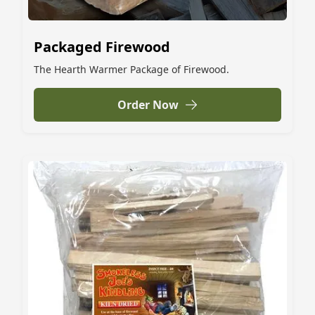
Packaged Firewood
The Hearth Warmer Package of Firewood.
Order Now