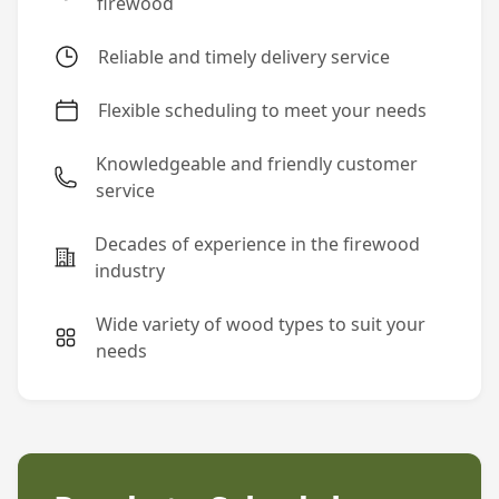
firewood
Reliable and timely delivery service
Flexible scheduling to meet your needs
Knowledgeable and friendly customer
service
Decades of experience in the firewood
industry
Wide variety of wood types to suit your
needs