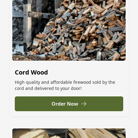
Cord Wood
High quality and affordable firewood sold by the
cord and delivered to your door!
Order Now