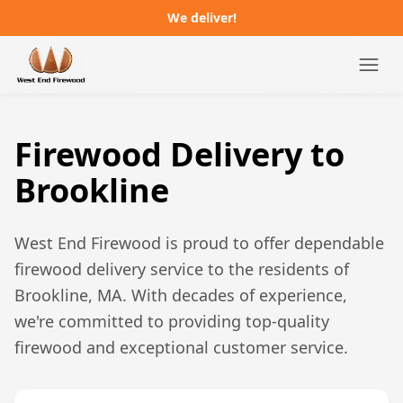
We deliver!
Campgrounds
Firewood Delivery to
Distributors
Brookline
About
West End Firewood is proud to offer dependable
FAQ
firewood delivery service to the residents of
Brookline, MA
. With decades of experience,
Job Postings
we're committed to providing top-quality
firewood and exceptional customer service.
Order Online