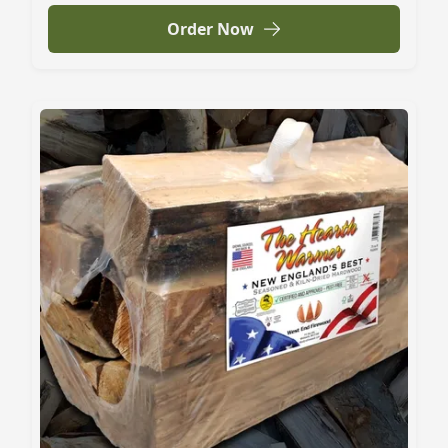
Order Now