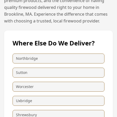
premium products, and the convenience of having
quality firewood delivered right to your home in
Brookline, MA
. Experience the difference that comes
with choosing a trusted, local firewood provider.
Where Else Do We Deliver?
Northbridge
Sutton
Worcester
Uxbridge
Shrewsbury