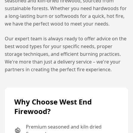
seasoned and kiln-dried firewood, sourced from
sustainable forests. Whether you need hardwoods for
a long-lasting burn or softwoods for a quick, hot fire,
we have the perfect wood to meet your needs.
Our expert team is always ready to offer advice on the
best wood types for your specific needs, proper
storage techniques, and efficient burning practices.
We're more than just a delivery service – we're your
partners in creating the perfect fire experience.
Why Choose West End
Firewood?
Premium seasoned and kiln dried