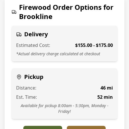
774-813-7378
Firewood Order Options for
Brookline
Delivery
Estimated Cost:
$
155.00
- $
175.00
*Actual delivery charge calculated at checkout
Pickup
Distance:
46
mi
Est. Time:
52
min
Available for pickup 8:00am - 5:30pm, Monday -
Friday!