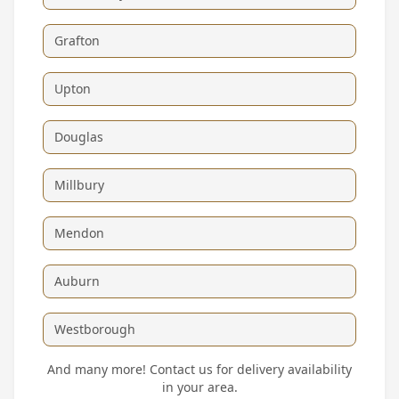
Grafton
Upton
Douglas
Millbury
Mendon
Auburn
Westborough
And many more! Contact us for delivery availability
in your area.