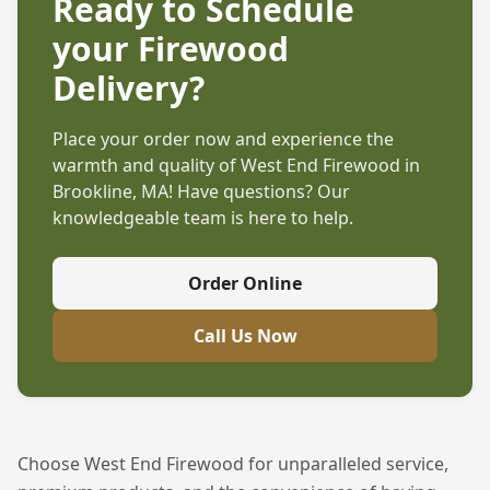
Ready to Schedule
your Firewood
Delivery?
Place your order now and experience the
warmth and quality of West End Firewood in
Brookline, MA
! Have questions? Our
knowledgeable team is here to help.
Order Online
Call Us Now
Choose West End Firewood for unparalleled service,