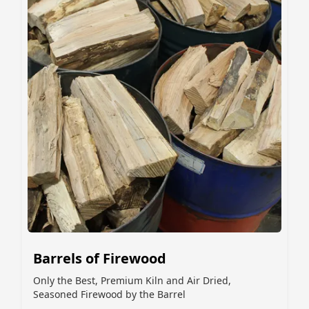
Barrels of Firewood
Only the Best, Premium Kiln and Air Dried,
Seasoned Firewood by the Barrel