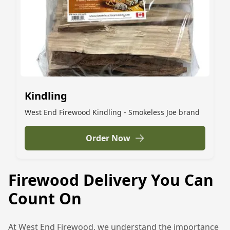
Kindling
West End Firewood Kindling - Smokeless Joe brand
Order Now
Firewood Delivery You Can
Count On
At West End Firewood, we understand the importance