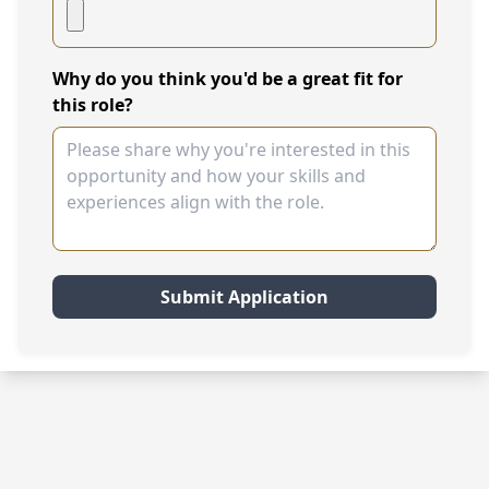
Why do you think you'd be a great fit for
this role?
Submit Application