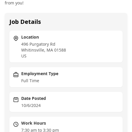
from you!
Job Details
Location
496 Purgatory Rd
Whitinsville
,
MA
01588
US
Employment Type
Full Time
Date Posted
10/6/2024
Work Hours
7:30 am to 3:30 pm