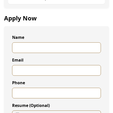
Apply Now
Name
Email
Phone
Resume (Optional)