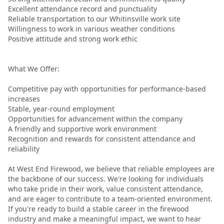
Excellent attendance record and punctuality
Reliable transportation to our Whitinsville work site
Willingness to work in various weather conditions
Positive attitude and strong work ethic
What We Offer:
Competitive pay with opportunities for performance-based
increases
Stable, year-round employment
Opportunities for advancement within the company
A friendly and supportive work environment
Recognition and rewards for consistent attendance and
reliability
At West End Firewood, we believe that reliable employees are
the backbone of our success. We're looking for individuals
who take pride in their work, value consistent attendance,
and are eager to contribute to a team-oriented environment.
If you're ready to build a stable career in the firewood
industry and make a meaningful impact, we want to hear