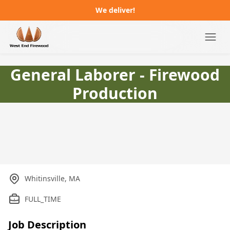
We deliver!
Campgrounds
General Laborer - Firewood
Production
Distributors
About
FAQ
Job Postings
Whitinsville, MA
Order Online
FULL_TIME
Job Description