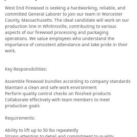
774-813-7378
West End Firewood is seeking a hardworking, reliable, and
committed General Laborer to join our team in Worcester
County, Massachusetts. The ideal candidate will work on our
production line in Whitinsville, contributing to various
aspects of our firewood processing and packaging
operations. We value employees who understand the
importance of consistent attendance and take pride in their
work.
Key Responsibilities:
Assemble firewood bundles according to company standards
Maintain a clean and safe work environment
Perform quality control checks on finished products
Collaborate effectively with team members to meet
production goals
Requirements:
Ability to lift up to 50 lbs repeatedly
Strong attention to detail and commitment to quality