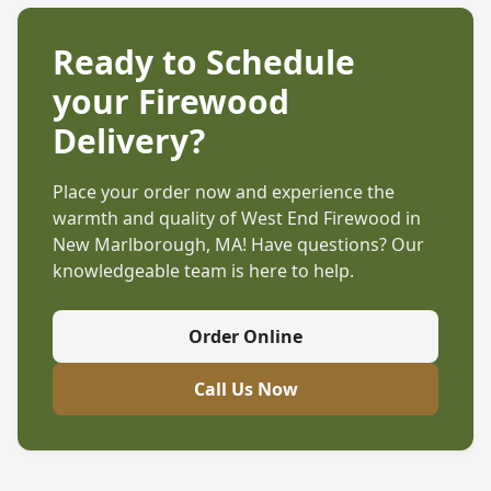
Ready to Schedule
your Firewood
Delivery?
Place your order now and experience the
warmth and quality of West End Firewood in
New Marlborough, MA
! Have questions? Our
knowledgeable team is here to help.
Order Online
Call Us Now