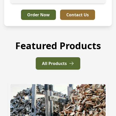
Order Now
Contact Us
Featured Products
All Products