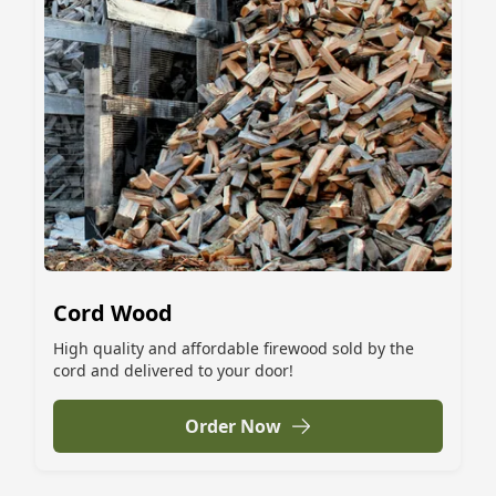
Cord Wood
High quality and affordable firewood sold by the
cord and delivered to your door!
Order Now