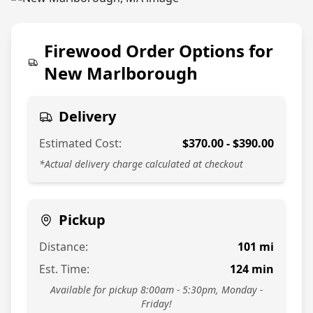
774-813-7378
Firewood Order Options for
New Marlborough
Delivery
Estimated Cost:
$
370.00
- $
390.00
*Actual delivery charge calculated at checkout
Pickup
Distance:
101
mi
Est. Time:
124
min
Available for pickup 8:00am - 5:30pm, Monday -
Friday!