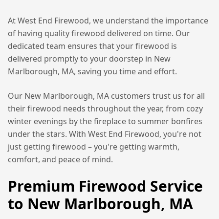
At West End Firewood, we understand the importance
of having quality firewood delivered on time. Our
dedicated team ensures that your firewood is
delivered promptly to your doorstep in
New
Marlborough, MA
, saving you time and effort.
Our
New Marlborough, MA
customers trust us for all
their firewood needs throughout the year, from cozy
winter evenings by the fireplace to summer bonfires
under the stars. With West End Firewood, you're not
just getting firewood – you're getting warmth,
comfort, and peace of mind.
Premium Firewood Service
to
New Marlborough, MA