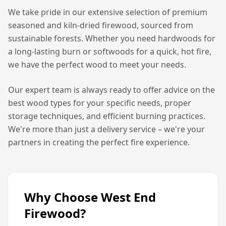
We take pride in our extensive selection of premium
seasoned and kiln-dried firewood, sourced from
sustainable forests. Whether you need hardwoods for
a long-lasting burn or softwoods for a quick, hot fire,
we have the perfect wood to meet your needs.
Our expert team is always ready to offer advice on the
best wood types for your specific needs, proper
storage techniques, and efficient burning practices.
We're more than just a delivery service – we're your
partners in creating the perfect fire experience.
Why Choose West End
Firewood?