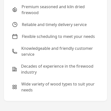
Premium seasoned and kiln dried
firewood
Reliable and timely delivery service
Flexible scheduling to meet your needs
Knowledgeable and friendly customer
service
Decades of experience in the firewood
industry
Wide variety of wood types to suit your
needs