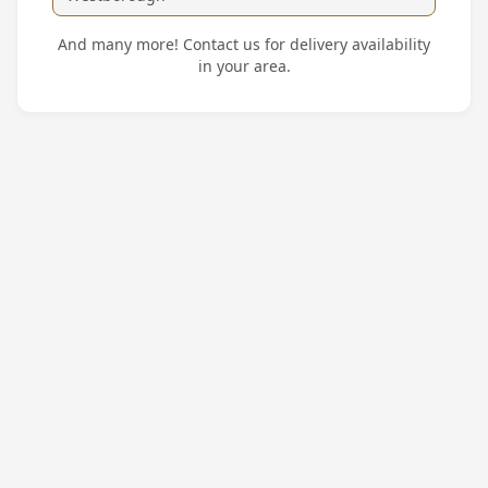
And many more! Contact us for delivery availability
in your area.