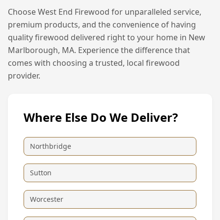
Choose West End Firewood for unparalleled service,
premium products, and the convenience of having
quality firewood delivered right to your home in
New
Marlborough, MA
. Experience the difference that
comes with choosing a trusted, local firewood
provider.
Where Else Do We Deliver?
Northbridge
Sutton
Worcester