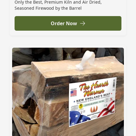
Only the Best, Premium Kiln and Air Dried,
Seasoned Firewood by the Barrel
Order Now