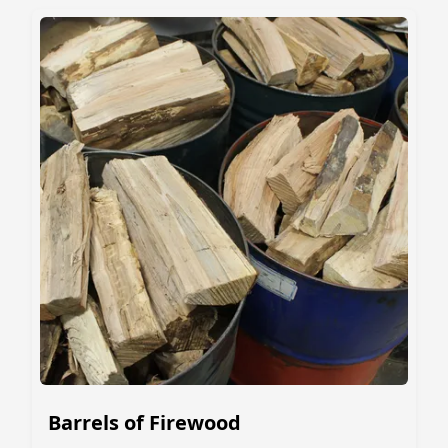
Barrels of Firewood