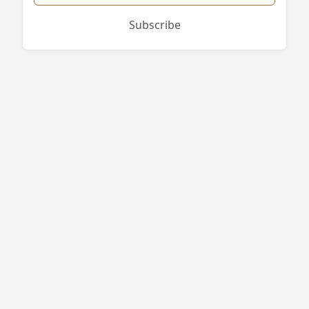
Subscribe
West End Firewood
496 Purgatory Rd
Whitinsville
,
MA
01588
774-813-7378
bruce@westendfirewood.com
Site Navigation
Campgrounds