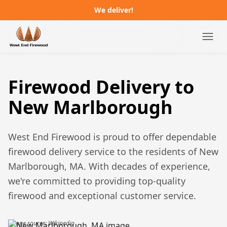
We deliver!
Campgrounds
Firewood Delivery to
Distributors
New Marlborough
About
West End Firewood is proud to offer dependable
FAQ
firewood delivery service to the residents of
New
Marlborough, MA
. With decades of experience,
Job Postings
we're committed to providing top-quality
firewood and exceptional customer service.
Order Online
Image source: Wikipedia