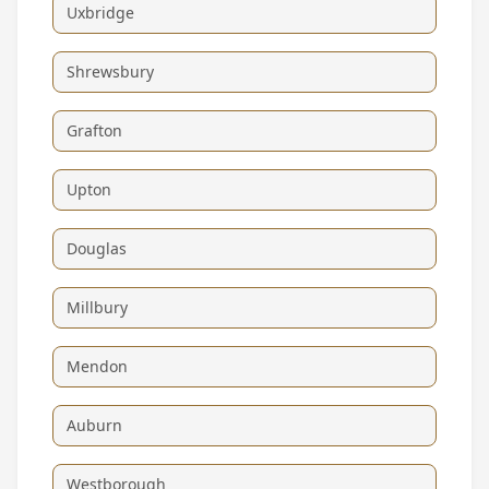
Uxbridge
Shrewsbury
Grafton
Upton
Douglas
Millbury
Mendon
Auburn
Westborough