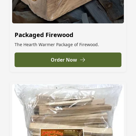
Packaged Firewood
The Hearth Warmer Package of Firewood.
Order Now