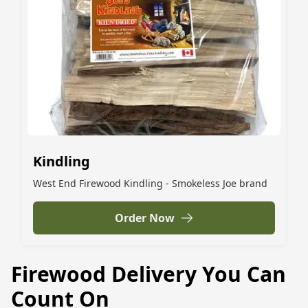
Kindling
West End Firewood Kindling - Smokeless Joe brand
Order Now
Firewood Delivery You Can
Count On