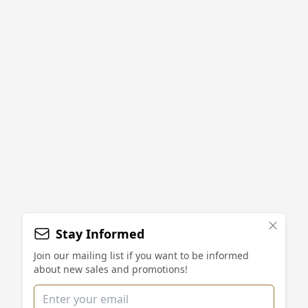
Stay Informed
Join our mailing list if you want to be informed
about new sales and promotions!
Email address